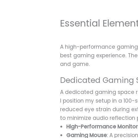
Essential Eleme
A high-performance gaming 
best gaming experience. The
and game.
Dedicated Gaming 
A dedicated gaming space req
I position my setup in a 100
reduced eye strain during e
to minimize audio reflection 
High-Performance Monitor
Gaming Mouse
: A precisi