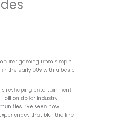
ades
 computer gaming from simple
in the early 90s with a basic
s reshaping entertainment.
billion dollar industry
munities. I’ve seen how
eriences that blur the line