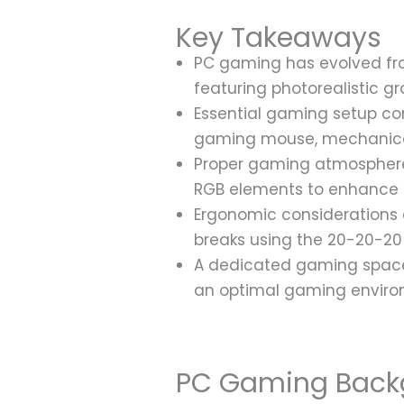
Key Takeaways
PC gaming has evolved from
featuring photorealistic 
Essential gaming setup co
gaming mouse, mechanical
Proper gaming atmosphere
RGB elements to enhance 
Ergonomic considerations a
breaks using the 20-20-20 
A dedicated gaming space 
an optimal gaming envir
PC Gaming Back