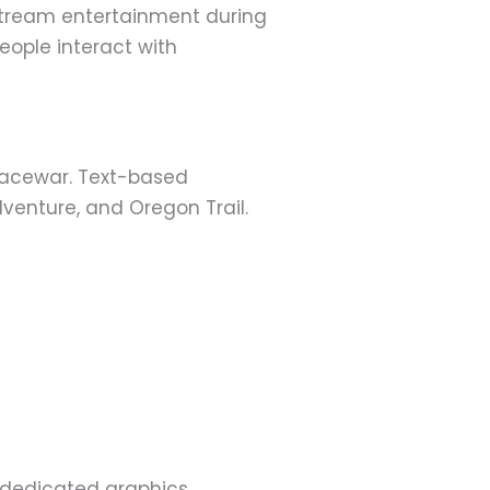
tream entertainment during
eople interact with
Spacewar. Text-based
enture, and Oregon Trail.
 dedicated graphics