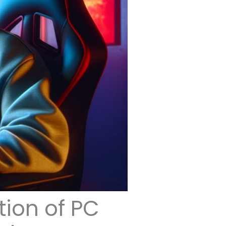
tion of PC