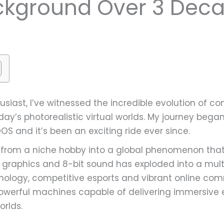
kground Over 3 Dec
usiast, I’ve witnessed the incredible evolution of
y’s photorealistic virtual worlds. My journey began 
S and it’s been an exciting ride ever since.
rom a niche hobby into a global phenomenon that’
 graphics and 8-bit sound has exploded into a multi-
ology, competitive esports and vibrant online com
rful machines capable of delivering immersive exp
orlds.