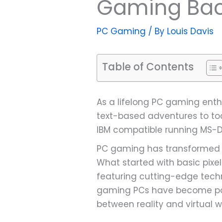
Gaming Bac
PC Gaming
/ By
Louis Davis
Table of Contents
As a lifelong PC gaming enth
text-based adventures to toda
IBM compatible running MS-DO
PC gaming has transformed f
What started with basic pixel
featuring cutting-edge techn
gaming PCs have become powe
between reality and virtual w