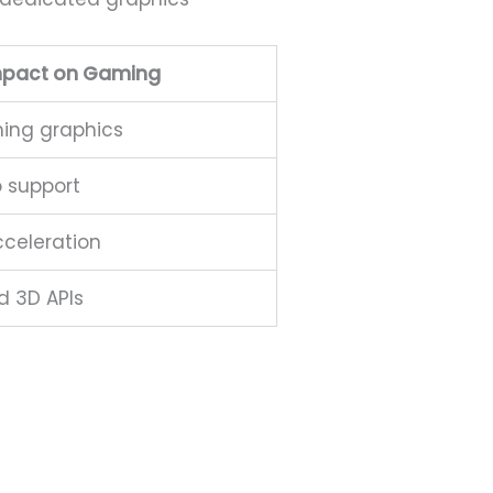
mpact on Gaming
ing graphics
o support
celeration
d 3D APIs