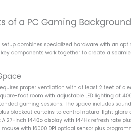
nts of a PC Gaming Backgroun
setup combines specialized hardware with an opti
 key components work together to create a seamle
Space
uires proper ventilation with at least 2 feet of cl
-square-foot room with adjustable LED lighting at 40
xtended gaming sessions. The space includes soun
plus blackout curtains to control natural light glare 
: A 27-inch 1440p display with 144Hz refresh rate pl
on mouse with 16000 DPI optical sensor plus progra