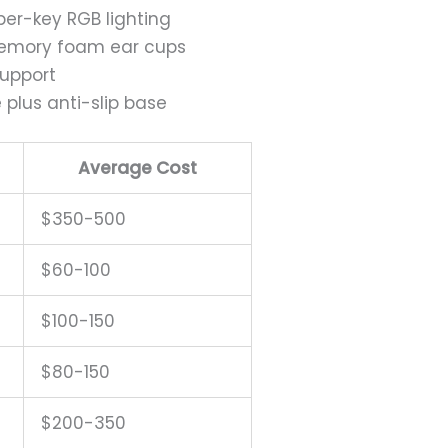
 per-key RGB lighting
 memory foam ear cups
support
plus anti-slip base
Average Cost
$350-500
$60-100
$100-150
$80-150
$200-350