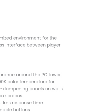
d
mized environment for the
ss interface between player
earance around the PC tower.
00K color temperature for
d-dampening panels on walls
on screens.
us 1ms response time
mmable buttons