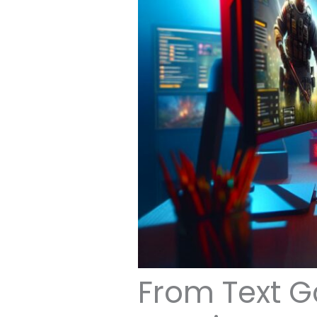
From Text G