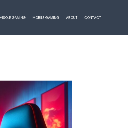
NSOLE GAMING
MOBILE GAMING
ABOUT
CONTACT