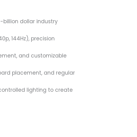
illion dollar industry
p, 144Hz), precision
gement, and customizable
board placement, and regular
ntrolled lighting to create