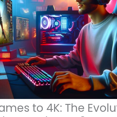
ames to 4K: The Evolu