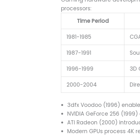
processors:
Time Period
1981-1985
CGA
1987-1991
Sou
1996-1999
3D 
2000-2004
Dir
3dfx Voodoo (1996) enabl
NVIDIA GeForce 256 (1999
ATI Radeon (2000) introdu
Modern GPUs process 4K re