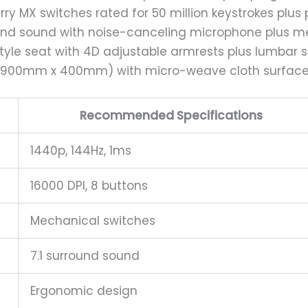
erry MX switches rated for 50 million keystrokes plus
round sound with noise-canceling microphone plus
style seat with 4D adjustable armrests plus lumbar 
e (900mm x 400mm) with micro-weave cloth surface 
Recommended Specifications
1440p, 144Hz, 1ms
16000 DPI, 8 buttons
Mechanical switches
7.1 surround sound
Ergonomic design