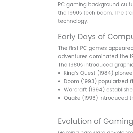
PC gaming background cultu
the 1990s tech boom. The tra
technology.
Early Days of Comp
The first PC games appeared i
adventures dominated the 19
The 1980s introduced graphica
King’s Quest (1984) pione
Doom (1993) popularized f
Warcraft (1994) establish
Quake (1996) introduced t
Evolution of Gamin
Gaming hardware developmen