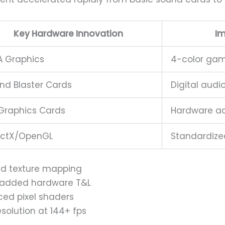
Key Hardware Innovation
I
 Graphics
4-color gam
nd Blaster Cards
Digital audi
Graphics Cards
Hardware ac
ectX/OpenGL
Standardize
ed texture mapping
) added hardware T&L
ced pixel shaders
solution at 144+ fps