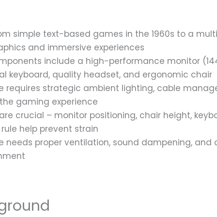
 simple text-based games in the 1960s to a multi-b
graphics and immersive experiences
mponents include a high-performance monitor (1440
 keyboard, quality headset, and ergonomic chair
 requires strategic ambient lighting, cable mana
the gaming experience
re crucial – monitor positioning, chair height, key
rule help prevent strain
needs proper ventilation, sound dampening, and co
onment
ground