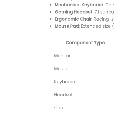
Mechanical Keyboard
: Ch
Gaming Headset
: 7.1 sur
Ergonomic Chair
: Racing-
Mouse Pad
: Extended siz
Component Type
Monitor
Mouse
Keyboard
Headset
Chair