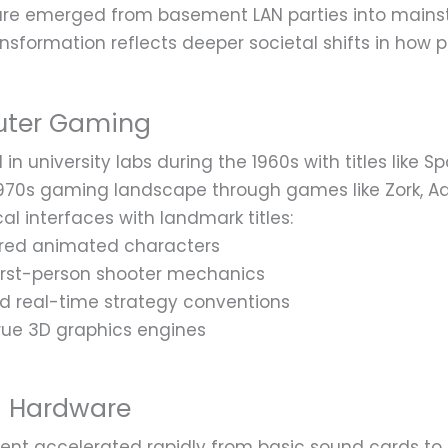
re emerged from basement LAN parties into mains
nsformation reflects deeper societal shifts in how p
uter Gaming
n university labs during the 1960s with titles like 
70s gaming landscape through games like Zork, Adv
l interfaces with landmark titles:
ered animated characters
irst-person shooter mechanics
ed real-time strategy conventions
rue 3D graphics engines
g Hardware
t accelerated rapidly from basic sound cards to