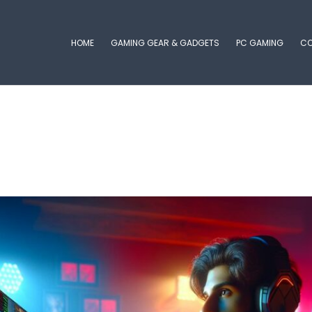
HOME
GAMING GEAR & GADGETS
PC GAMING
CO