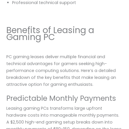
Professional technical support
Benefits of Leasing a
Gaming PC
PC gaming leases deliver multiple financial and
technical advantages for gamers seeking high-
performance computing solutions. Here’s a detailed
breakdown of the key benefits that make leasing an
attractive option for gaming enthusiasts.
Predictable Monthly Payments
Leasing gaming PCs transforms large upfront
hardware costs into manageable monthly payments.
A $2,500 high-end gaming setup breaks down into
monthly payments of $80-150, depending on the lease