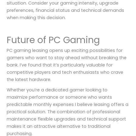
situation. Consider your gaming intensity, upgrade
preferences, financial status and technical demands
when making this decision.
Future of PC Gaming
PC gaming leasing opens up exciting possibilities for
gamers who want to stay ahead without breaking the
bank. I’ve found that it’s particularly valuable for
competitive players and tech enthusiasts who crave
the latest hardware.
Whether you’re a dedicated gamer looking to
maximize performance or someone who wants
predictable monthly expenses I believe leasing offers a
practical solution. The combination of professional
maintenance flexible upgrades and technical support
makes it an attractive alternative to traditional
purchasing.