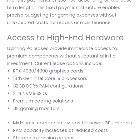
term length. This fixed payment structure enables
precise budgeting for gaming expenses without
unexpected costs for repairs or maintenance.
Access to High-End Hardware
Gaming PC leases provide immediate access to
premium components without substantial initial
investment. Current lease options include:
RTX 4080/4090 graphics cards
13th Gen Intel Core i9 processors
32GB DDR5 RAM configurations
2TB NVMe SSDs
Premium cooling solutions
4K gaming monitors
Mid-lease component swaps for newer GPU models
RAM capacity increases at reduced costs
Storage expansion options