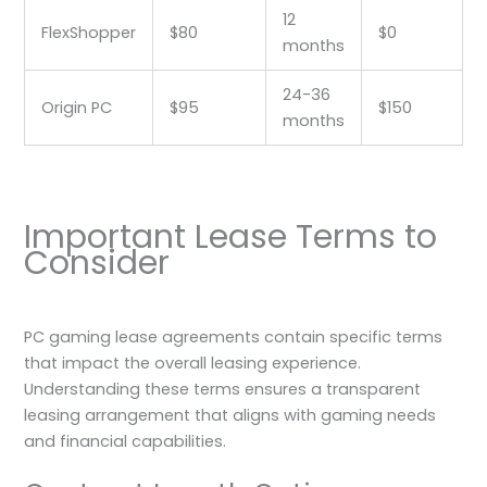
12
FlexShopper
$80
$0
months
24-36
Origin PC
$95
$150
months
Important Lease Terms to
Consider
PC gaming lease agreements contain specific terms
that impact the overall leasing experience.
Understanding these terms ensures a transparent
leasing arrangement that aligns with gaming needs
and financial capabilities.