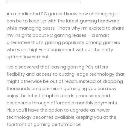
As a dedicated PC gamer I know how challenging it
can be to keep up with the latest gaming hardware
while managing costs. That’s why I’m excited to share
my insights about PC gaming leases – a smart
alternative that’s gaining popularity among gamers
who want high-end equipment without the hefty
upfront investment.
I’ve discovered that leasing gaming PCs offers
flexibility and access to cutting-edge technology that
might otherwise be out of reach. Instead of dropping
thousands on a premium gaming rig you can now
enjoy the latest graphics cards processors and
peripherals through affordable monthly payments.
Plus you’ll have the option to upgrade as newer
technology becomes available keeping you at the
forefront of gaming performance.