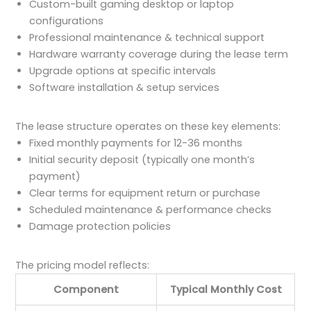
Custom-built gaming desktop or laptop
configurations
Professional maintenance & technical support
Hardware warranty coverage during the lease term
Upgrade options at specific intervals
Software installation & setup services
The lease structure operates on these key elements:
Fixed monthly payments for 12-36 months
Initial security deposit (typically one month’s
payment)
Clear terms for equipment return or purchase
Scheduled maintenance & performance checks
Damage protection policies
The pricing model reflects:
Component
Typical Monthly Cost