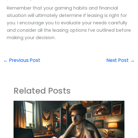
Remember that your gaming habits and financial
situation will ultimately determine if leasing is right for
you. I encourage you to evaluate your needs carefully
and consider all the leasing options I’ve outlined before
making your decision.
←
Previous Post
Next Post
→
Related Posts