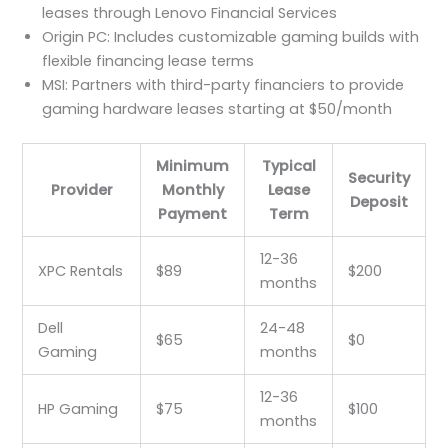
leases through Lenovo Financial Services
Origin PC: Includes customizable gaming builds with
flexible financing lease terms
MSI: Partners with third-party financiers to provide
gaming hardware leases starting at $50/month
Minimum
Typical
Security
Provider
Monthly
Lease
Deposit
Payment
Term
12-36
XPC Rentals
$89
$200
months
Dell
24-48
$65
$0
Gaming
months
12-36
HP Gaming
$75
$100
months