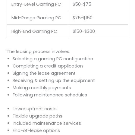
Entry-Level Gaming PC
$50-$75
Mid-Range Gaming PC
$75-$150
High-End Gaming PC
$150-$300
The leasing process involves:
Selecting a gaming PC configuration
Completing a credit application
Signing the lease agreement
Receiving & setting up the equipment
Making monthly payments
Following maintenance schedules
Lower upfront costs
Flexible upgrade paths
Included maintenance services
End-of-lease options