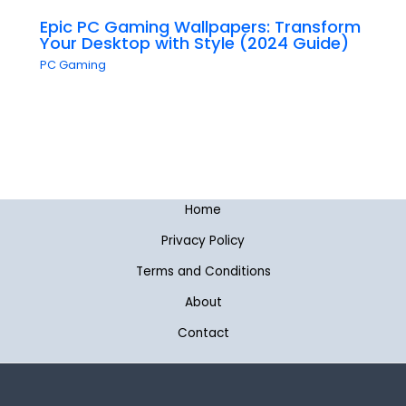
Epic PC Gaming Wallpapers: Transform
Your Desktop with Style (2024 Guide)
PC Gaming
Home
Privacy Policy
Terms and Conditions
About
Contact