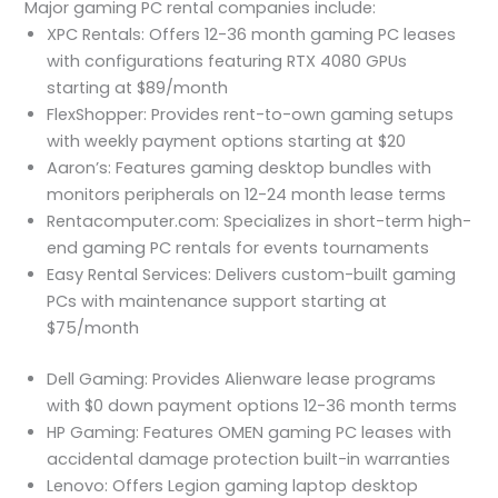
Major gaming PC rental companies include:
XPC Rentals: Offers 12-36 month gaming PC leases
with configurations featuring RTX 4080 GPUs
starting at $89/month
FlexShopper: Provides rent-to-own gaming setups
with weekly payment options starting at $20
Aaron’s: Features gaming desktop bundles with
monitors peripherals on 12-24 month lease terms
Rentacomputer.com: Specializes in short-term high-
end gaming PC rentals for events tournaments
Easy Rental Services: Delivers custom-built gaming
PCs with maintenance support starting at
$75/month
Dell Gaming: Provides Alienware lease programs
with $0 down payment options 12-36 month terms
HP Gaming: Features OMEN gaming PC leases with
accidental damage protection built-in warranties
Lenovo: Offers Legion gaming laptop desktop