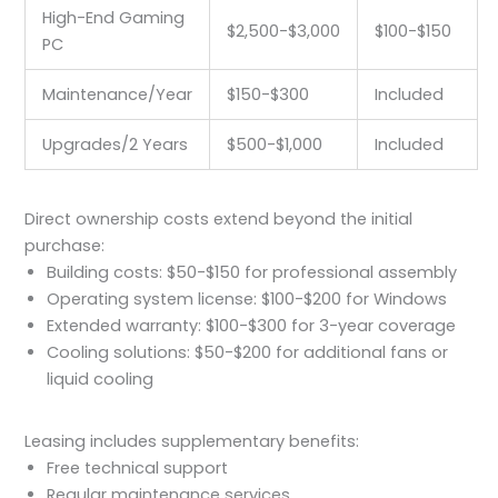
High-End Gaming
$2,500-$3,000
$100-$150
PC
Maintenance/Year
$150-$300
Included
Upgrades/2 Years
$500-$1,000
Included
Direct ownership costs extend beyond the initial
purchase:
Building costs: $50-$150 for professional assembly
Operating system license: $100-$200 for Windows
Extended warranty: $100-$300 for 3-year coverage
Cooling solutions: $50-$200 for additional fans or
liquid cooling
Leasing includes supplementary benefits:
Free technical support
Regular maintenance services