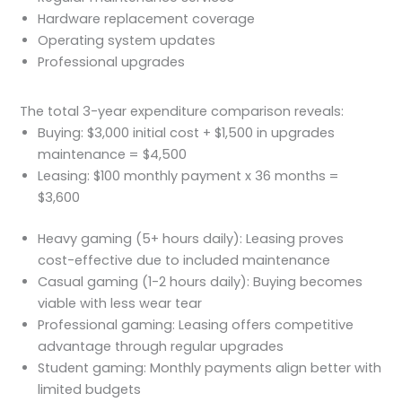
Hardware replacement coverage
Operating system updates
Professional upgrades
The total 3-year expenditure comparison reveals:
Buying: $3,000 initial cost + $1,500 in upgrades
maintenance = $4,500
Leasing: $100 monthly payment x 36 months =
$3,600
Heavy gaming (5+ hours daily): Leasing proves
cost-effective due to included maintenance
Casual gaming (1-2 hours daily): Buying becomes
viable with less wear tear
Professional gaming: Leasing offers competitive
advantage through regular upgrades
Student gaming: Monthly payments align better with
limited budgets