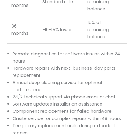
Standard rate
remaining
months
balance
15% of
36
-10-15% lower
remaining
months
balance
Remote diagnostics for software issues within 24
hours
Hardware repairs with next-business-day parts
replacement
Annual deep cleaning service for optimal
performance
24/7 technical support via phone email or chat
Software updates installation assistance
Component replacement for failed hardware
Onsite service for complex repairs within 48 hours
Temporary replacement units during extended
repairs