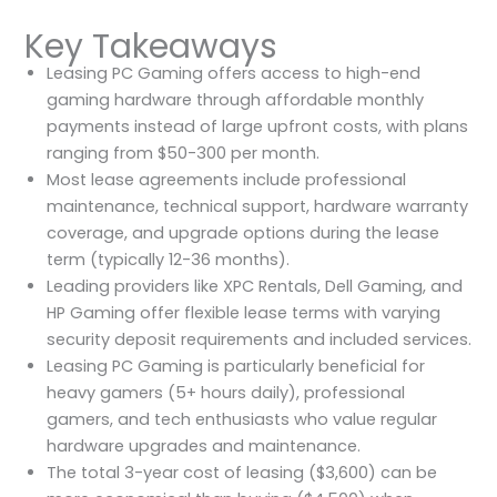
Key Takeaways
Leasing PC Gaming offers access to high-end
gaming hardware through affordable monthly
payments instead of large upfront costs, with plans
ranging from $50-300 per month.
Most lease agreements include professional
maintenance, technical support, hardware warranty
coverage, and upgrade options during the lease
term (typically 12-36 months).
Leading providers like XPC Rentals, Dell Gaming, and
HP Gaming offer flexible lease terms with varying
security deposit requirements and included services.
Leasing PC Gaming is particularly beneficial for
heavy gamers (5+ hours daily), professional
gamers, and tech enthusiasts who value regular
hardware upgrades and maintenance.
The total 3-year cost of leasing ($3,600) can be