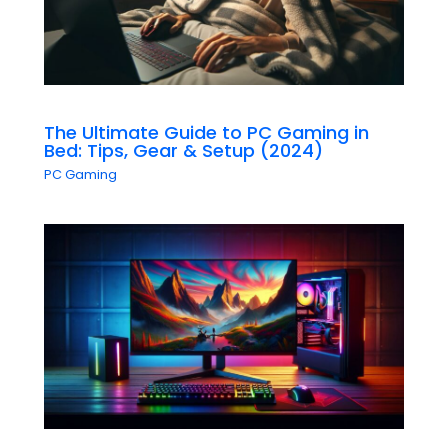
The Ultimate Guide to PC Gaming in
Bed: Tips, Gear & Setup (2024)
PC Gaming