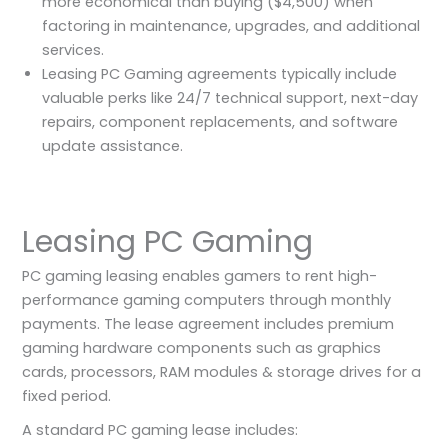
more economical than buying ($4,500) when
factoring in maintenance, upgrades, and additional
services.
Leasing PC Gaming agreements typically include
valuable perks like 24/7 technical support, next-day
repairs, component replacements, and software
update assistance.
Leasing PC Gaming
PC gaming leasing enables gamers to rent high-
performance gaming computers through monthly
payments. The lease agreement includes premium
gaming hardware components such as graphics
cards, processors, RAM modules & storage drives for a
fixed period.
A standard PC gaming lease includes: