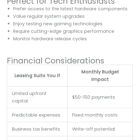
Perfect for Tech Enthusiasts
Prefer access to the latest hardware components
Value regular system upgrades
Enjoy testing new gaming technologies
Require cutting-edge graphics performance
Monitor hardware release cycles
Financial Considerations
Monthly Budget
Leasing Suits You If
Impact
Limited upfront
$50-150 payments
capital
Predictable expenses
Fixed monthly costs
Business tax benefits
Write-off potential