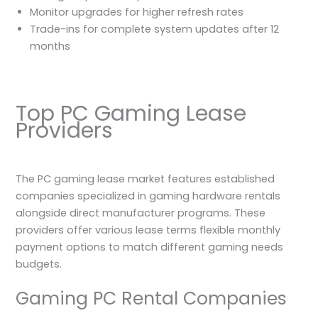
Monitor upgrades for higher refresh rates
Trade-ins for complete system updates after 12
months
Top PC Gaming Lease
Providers
The PC gaming lease market features established
companies specialized in gaming hardware rentals
alongside direct manufacturer programs. These
providers offer various lease terms flexible monthly
payment options to match different gaming needs
budgets.
Gaming PC Rental Companies