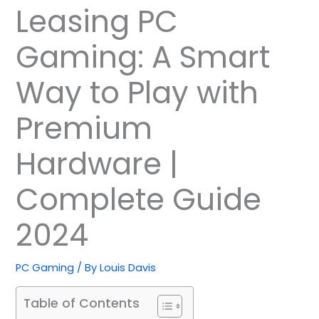
Leasing PC
Gaming: A Smart
Way to Play with
Premium
Hardware |
Complete Guide
2024
PC Gaming
/ By
Louis Davis
Table of Contents