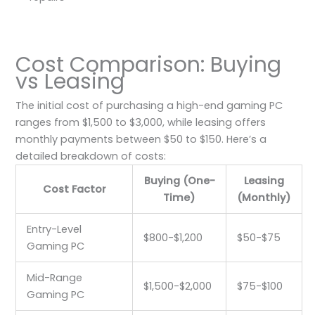
Cost Comparison: Buying
vs Leasing
The initial cost of purchasing a high-end gaming PC
ranges from $1,500 to $3,000, while leasing offers
monthly payments between $50 to $150. Here’s a
detailed breakdown of costs:
Buying (One-
Leasing
Cost Factor
Time)
(Monthly)
Entry-Level
$800-$1,200
$50-$75
Gaming PC
Mid-Range
$1,500-$2,000
$75-$100
Gaming PC