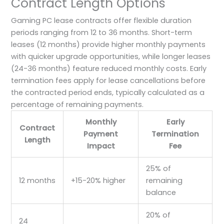
Contract Length Options
Gaming PC lease contracts offer flexible duration
periods ranging from 12 to 36 months. Short-term
leases (12 months) provide higher monthly payments
with quicker upgrade opportunities, while longer leases
(24-36 months) feature reduced monthly costs. Early
termination fees apply for lease cancellations before
the contracted period ends, typically calculated as a
percentage of remaining payments.
Monthly
Early
Contract
Payment
Termination
Length
Impact
Fee
25% of
12 months
+15-20% higher
remaining
balance
20% of
24