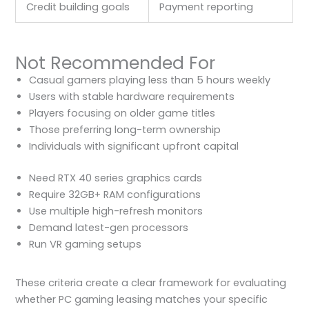
Credit building goals
Payment reporting
Not Recommended For
Casual gamers playing less than 5 hours weekly
Users with stable hardware requirements
Players focusing on older game titles
Those preferring long-term ownership
Individuals with significant upfront capital
Need RTX 40 series graphics cards
Require 32GB+ RAM configurations
Use multiple high-refresh monitors
Demand latest-gen processors
Run VR gaming setups
These criteria create a clear framework for evaluating
whether PC gaming leasing matches your specific