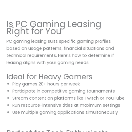
Is PC Gaming Leasing
Right for You
PC gaming leasing suits specific gaming profiles
based on usage patterns, financial situations and
technical requirements. Here’s how to determine if
leasing aligns with your gaming needs:
Ideal for Heavy Gamers
Play games 20+ hours per week
Participate in competitive gaming tournaments
Stream content on platforms like Twitch or YouTube
Run resource-intensive titles at maximum settings
Use multiple gaming applications simultaneously