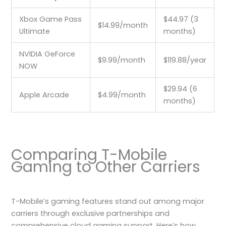
Xbox Game Pass
$44.97 (3
$14.99/month
Ultimate
months)
NVIDIA GeForce
$9.99/month
$119.88/year
NOW
$29.94 (6
Apple Arcade
$4.99/month
months)
Comparing T-Mobile
Gaming to Other Carriers
T-Mobile’s gaming features stand out among major
carriers through exclusive partnerships and
comprehensive cloud gaming support. Here’s how