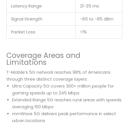
Latency Range
21-35 ms
Signal Strength
-65 to -85 dBm
Packet Loss
<1%
Coverage Areas and
Limitations
T-Mobile’s 5G network reaches 98% of Americans
through three distinct coverage layers:
Ultra Capacity 5G covers 300+ million people for
gaming speeds up to 245 Mbps
Extended Range 5G reaches rural areas with speeds
averaging 100 Mbps
mmWave 5G delivers peak performance in select
urban locations