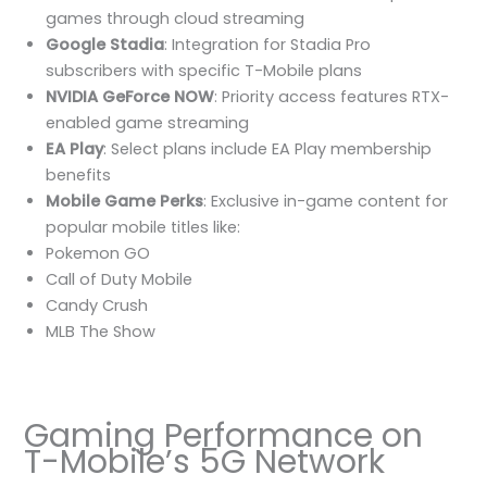
games through cloud streaming
Google Stadia
: Integration for Stadia Pro
subscribers with specific T-Mobile plans
NVIDIA GeForce NOW
: Priority access features RTX-
enabled game streaming
EA Play
: Select plans include EA Play membership
benefits
Mobile Game Perks
: Exclusive in-game content for
popular mobile titles like:
Pokemon GO
Call of Duty Mobile
Candy Crush
MLB The Show
Gaming Performance on
T-Mobile’s 5G Network