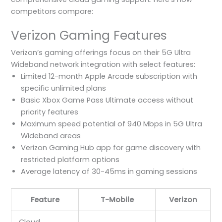
competitors compare:
Verizon Gaming Features
Verizon’s gaming offerings focus on their 5G Ultra
Wideband network integration with select features:
Limited 12-month Apple Arcade subscription with
specific unlimited plans
Basic Xbox Game Pass Ultimate access without
priority features
Maximum speed potential of 940 Mbps in 5G Ultra
Wideband areas
Verizon Gaming Hub app for game discovery with
restricted platform options
Average latency of 30-45ms in gaming sessions
Feature
T-Mobile
Verizon