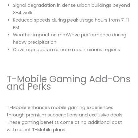
Signal degradation in dense urban buildings beyond
3-4 walls
Reduced speeds during peak usage hours from 7-11
PM
Weather impact on mmWave performance during
heavy precipitation
Coverage gaps in remote mountainous regions
T-Mobile Gaming Add-Ons
and Perks
T-Mobile enhances mobile gaming experiences
through premium subscriptions and exclusive deals.
These gaming benefits come at no additional cost
with select T-Mobile plans.