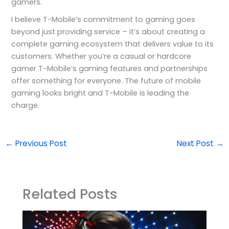
gamers.
I believe T-Mobile’s commitment to gaming goes
beyond just providing service – it’s about creating a
complete gaming ecosystem that delivers value to its
customers. Whether you’re a casual or hardcore
gamer T-Mobile’s gaming features and partnerships
offer something for everyone. The future of mobile
gaming looks bright and T-Mobile is leading the
charge.
←
Previous Post
Next Post
→
Related Posts