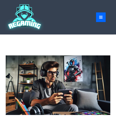
Skip
to
content