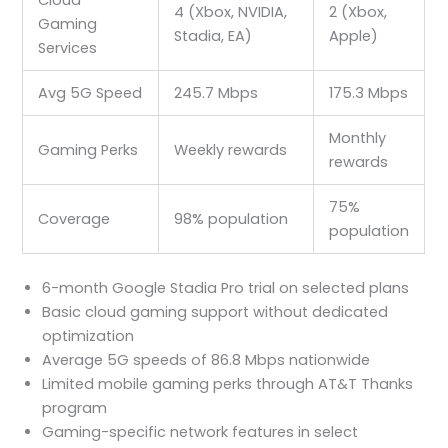
Cloud
4 (Xbox, NVIDIA,
2 (Xbox,
Gaming
Stadia, EA)
Apple)
Services
Avg 5G Speed
245.7 Mbps
175.3 Mbps
Monthly
Gaming Perks
Weekly rewards
rewards
75%
Coverage
98% population
population
6-month Google Stadia Pro trial on selected plans
Basic cloud gaming support without dedicated
optimization
Average 5G speeds of 86.8 Mbps nationwide
Limited mobile gaming perks through AT&T Thanks
program
Gaming-specific network features in select