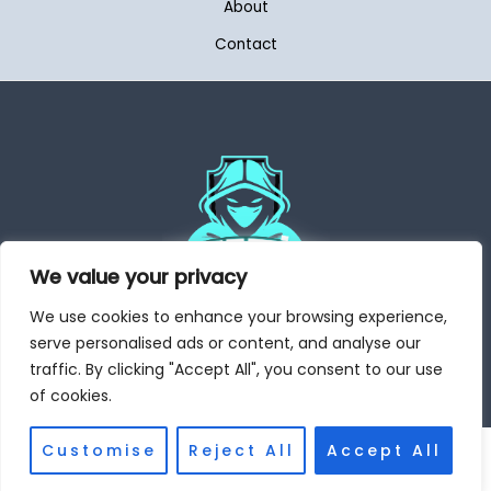
About
Contact
We value your privacy
We use cookies to enhance your browsing experience,
Address: 6504 Dynoket Place, Mytos, WA 98032
serve personalised ads or content, and analyse our
traffic. By clicking "Accept All", you consent to our use
of cookies.
Customise
Reject All
Accept All
Copyright © 2026 Aegaming