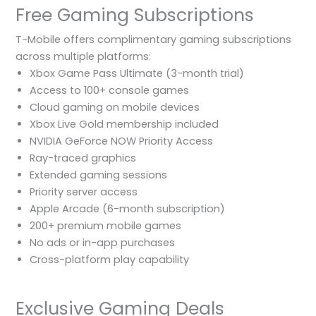
Free Gaming Subscriptions
T-Mobile offers complimentary gaming subscriptions
across multiple platforms:
Xbox Game Pass Ultimate (3-month trial)
Access to 100+ console games
Cloud gaming on mobile devices
Xbox Live Gold membership included
NVIDIA GeForce NOW Priority Access
Ray-traced graphics
Extended gaming sessions
Priority server access
Apple Arcade (6-month subscription)
200+ premium mobile games
No ads or in-app purchases
Cross-platform play capability
Exclusive Gaming Deals