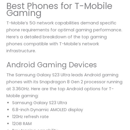
Best Phones for T-Mobile
Gaming
T-Mobile’s 5G network capabilities demand specific
phone requirements for optimal gaming performance.
Here’s a detailed breakdown of the top gaming
phones compatible with T-Mobile’s network
infrastructure.
Android Gaming Devices
The Samsung Galaxy S23 Ultra leads Android gaming
phones with its Snapdragon 8 Gen 2 processor running
at 3.36GHz. Here are the top Android options for T-
Mobile gaming:
Samsung Galaxy S23 Ultra
6.8-inch Dynamic AMOLED display
120Hz refresh rate
12GB RAM