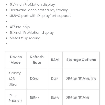
6.7-inch ProMotion display
Hardware-accelerated ray tracing
USB-C port with DisplayPort support
A17 Pro chip
6.1-inch ProMotion display
MetalFX upscaling
Device
Refresh
RAM
Storage Options
Model
Rate
Galaxy
S23
120Hz
12GB
256GB/512GB/1TB
Ultra
ROG
165Hz
16GB
256GB/512GB
Phone 7