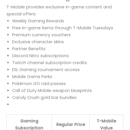
T-Mobile provides exclusive in-game content and
special offers:
Weekly Gaming Rewards
Free in-game items through T-Mobile Tuesdays
Premium currency vouchers
Exclusive character skins
Partner Benefits
Discord Nitro subscriptions
Twitch channel subscription credits
ESL Gaming tournament access
Mobile Game Perks
Pokémon GO raid passes
Call of Duty Mobile weapon blueprints
Candy Crush gold bar bundles
Gaming
T-Mobile
Regular Price
Subscription
Value