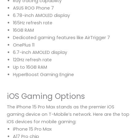
Ray tracing capability
ASUS ROG Phone 7
6.78-inch AMOLED display
165Hz refresh rate
16GB RAM
Dedicated gaming features like AirTrigger 7
OnePlus 11
6.7-inch AMOLED display
120Hz refresh rate
Up to 16GB RAM
HyperBoost Gaming Engine
iOS Gaming Options
The iPhone 15 Pro Max stands as the premier iOS
gaming device on T-Mobile’s network. Here are the top
iOS devices for mobile gaming:
iPhone 15 Pro Max
A17 Pro chip