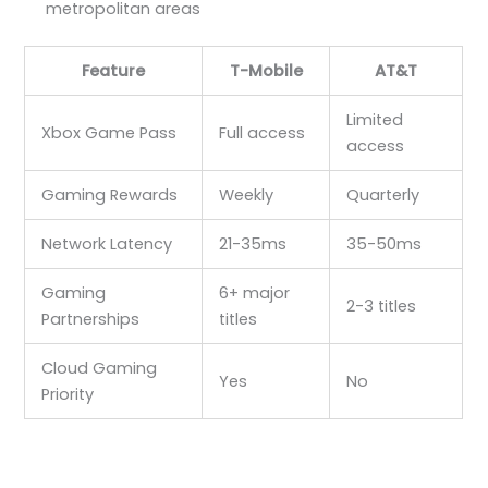
metropolitan areas
Feature
T-Mobile
AT&T
Limited
Xbox Game Pass
Full access
access
Gaming Rewards
Weekly
Quarterly
Network Latency
21-35ms
35-50ms
Gaming
6+ major
2-3 titles
Partnerships
titles
Cloud Gaming
Yes
No
Priority