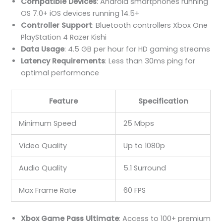
Compatible Devices
: Android smartphones running
OS 7.0+ iOS devices running 14.5+
Controller Support
: Bluetooth controllers Xbox One
PlayStation 4 Razer Kishi
Data Usage
: 4.5 GB per hour for HD gaming streams
Latency Requirements
: Less than 30ms ping for
optimal performance
Feature
Specification
Minimum Speed
25 Mbps
Video Quality
Up to 1080p
Audio Quality
5.1 Surround
Max Frame Rate
60 FPS
Xbox Game Pass Ultimate
: Access to 100+ premium