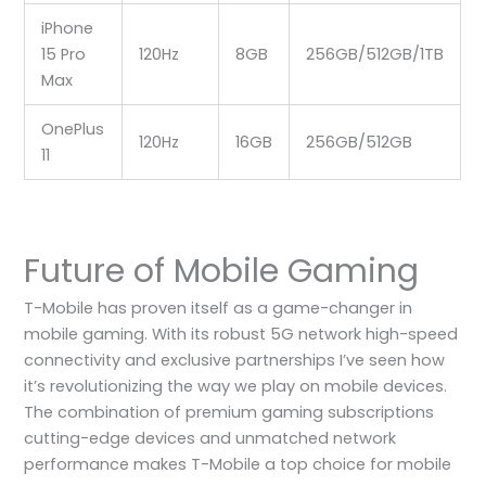
iPhone
15 Pro
120Hz
8GB
256GB/512GB/1TB
Max
OnePlus
120Hz
16GB
256GB/512GB
11
Future of Mobile Gaming
T-Mobile has proven itself as a game-changer in
mobile gaming. With its robust 5G network high-speed
connectivity and exclusive partnerships I’ve seen how
it’s revolutionizing the way we play on mobile devices.
The combination of premium gaming subscriptions
cutting-edge devices and unmatched network
performance makes T-Mobile a top choice for mobile