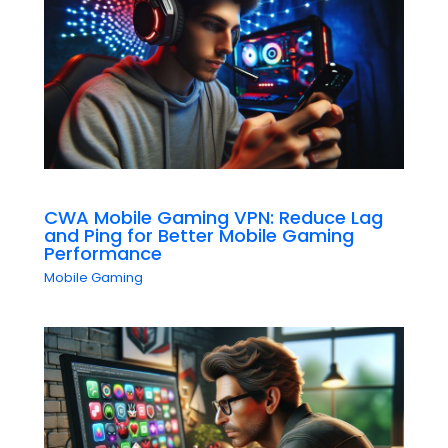
CWA Mobile Gaming VPN: Reduce Lag
and Ping for Better Mobile Gaming
Performance
Mobile Gaming