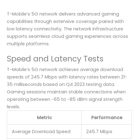
T-Mobile’s 5G network delivers advanced gaming
capabilities through extensive coverage paired with
low latency connectivity. The network infrastructure
supports seamless cloud gaming experiences across
multiple platforms.
Speed and Latency Tests
T-Mobile’s 5G network achieves average download
speeds of 245.7 Mbps with latency rates between 21-
35 milliseconds based on Q4 2023 testing data.
Gaming sessions maintain stable connections when
operating between -65 to -85 dBm signal strength
levels.
Metric
Performance
Average Download Speed
245.7 Mbps