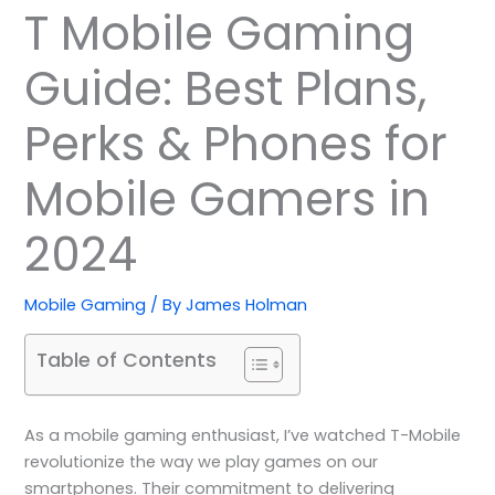
T Mobile Gaming
Guide: Best Plans,
Perks & Phones for
Mobile Gamers in
2024
Mobile Gaming
/ By
James Holman
Table of Contents
As a mobile gaming enthusiast, I’ve watched T-Mobile
revolutionize the way we play games on our
smartphones. Their commitment to delivering