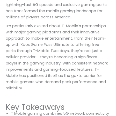
lightning-fast 5G speeds and exclusive gaming perks
has transformed the mobile gaming landscape for
millions of players across America.
I’m particularly excited about T-Mobile’s partnerships
with major gaming platforms and their innovative
approach to mobile entertainment. From their team-
up with Xbox Game Pass Ultimate to offering free
perks through T-Mobile Tuesdays, they’re not just a
cellular provider – they’re becoming a significant
player in the gaming industry. With consistent network
improvements and gaming-focused features, T-
Mobile has positioned itself as the go-to carrier for
mobile gamers who demand peak performance and
reliability.
Key Takeaways
T Mobile gaming combines 5G network connectivity