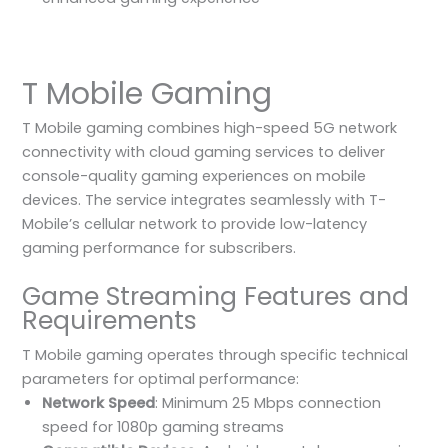
T Mobile Gaming
T Mobile gaming combines high-speed 5G network
connectivity with cloud gaming services to deliver
console-quality gaming experiences on mobile
devices. The service integrates seamlessly with T-
Mobile’s cellular network to provide low-latency
gaming performance for subscribers.
Game Streaming Features and
Requirements
T Mobile gaming operates through specific technical
parameters for optimal performance:
Network Speed
: Minimum 25 Mbps connection
speed for 1080p gaming streams