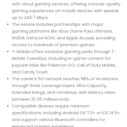
with cloud gaming services, offering console-quality
gaming experiences on mobile devices with speeds
up to 245.7 Mbps
The service includes partnerships with major
gaming platforms like Xbox Game Pass Ultimate,
NVIDIA GeForce NOW, and Apple Arcade, providing
access to hundreds of premium games
T-Mobile offers exclusive gaming perks through T-
Mobile Tuesdays, including in-game content for
popular titles like Pokemon GO, Call of Duty Mobile,
and Candy Crush
The carrier’s 5G network reaches 98% of Americans
through three coverage layers: Ultra Capacity,
Extended Range, and mmWave, with latency rates
between 21-35 milliseconds
Compatible devices require minimum
specifications, including Android OS 7.0+ or iOS 14.5+,
and support various Bluetooth controllers for
enhanced gaming experience