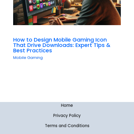
How to Design Mobile Gaming Icon
That Drive Downloads: Expert Tips &
Best Practices
Mobile Gaming
Home
Privacy Policy
Terms and Conditions