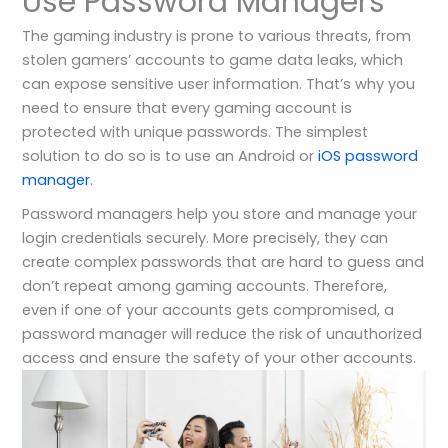
Use Password Managers
The gaming industry is prone to various threats, from
stolen gamers’ accounts to game data leaks, which
can expose sensitive user information. That’s why you
need to ensure that every gaming account is
protected with unique passwords. The simplest
solution to do so is to use an Android or
iOS password
manager
.
Password managers help you store and manage your
login credentials securely. More precisely, they can
create complex passwords that are hard to guess and
don’t repeat among gaming accounts. Therefore,
even if one of your accounts gets compromised, a
password manager will reduce the risk of unauthorized
access and ensure the safety of your other accounts.