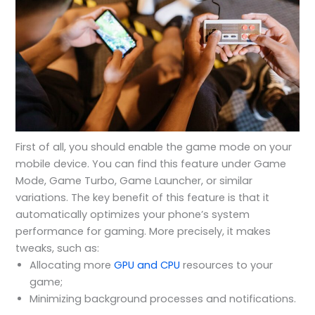
First of all, you should enable the game mode on your
mobile device. You can find this feature under Game
Mode, Game Turbo, Game Launcher, or similar
variations. The key benefit of this feature is that it
automatically optimizes your phone’s system
performance for gaming. More precisely, it makes
tweaks, such as:
Allocating more
GPU and CPU
resources to your
game;
Minimizing background processes and notifications.