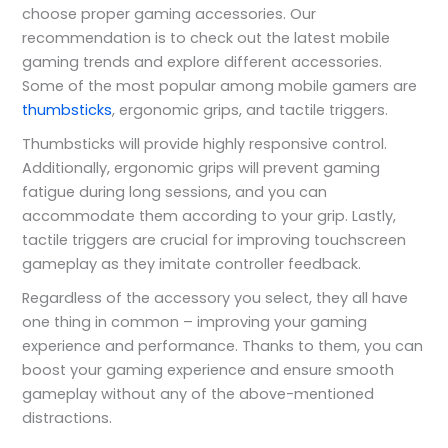
choose proper gaming accessories. Our
recommendation is to check out the latest mobile
gaming trends and explore different accessories.
Some of the most popular among mobile gamers are
thumbsticks
, ergonomic grips, and tactile triggers.
Thumbsticks will provide highly responsive control.
Additionally, ergonomic grips will prevent gaming
fatigue during long sessions, and you can
accommodate them according to your grip. Lastly,
tactile triggers are crucial for improving touchscreen
gameplay as they imitate controller feedback.
Regardless of the accessory you select, they all have
one thing in common – improving your gaming
experience and performance. Thanks to them, you can
boost your gaming experience and ensure smooth
gameplay without any of the above-mentioned
distractions.