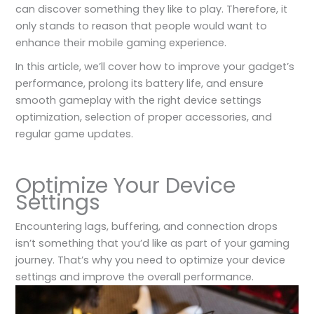
can discover something they like to play. Therefore, it
only stands to reason that people would want to
enhance their mobile gaming experience.
In this article, we’ll cover how to improve your gadget’s
performance, prolong its battery life, and ensure
smooth gameplay with the right device settings
optimization, selection of proper accessories, and
regular game updates.
Optimize Your Device
Settings
Encountering lags, buffering, and connection drops
isn’t something that you’d like as part of your gaming
journey. That’s why you need to optimize your device
settings and improve the overall performance.