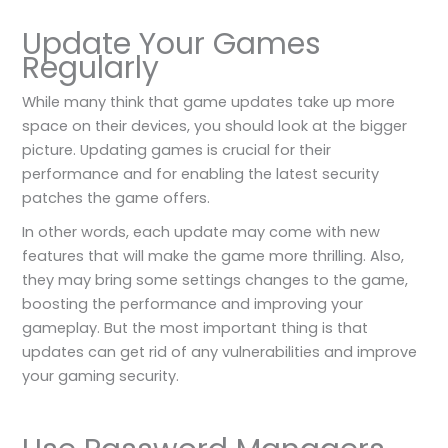
Update Your Games
Regularly
While many think that game updates take up more
space on their devices, you should look at the bigger
picture. Updating games is crucial for their
performance and for enabling the latest security
patches the game offers.
In other words, each update may come with new
features that will make the game more thrilling. Also,
they may bring some settings changes to the game,
boosting the performance and improving your
gameplay. But the most important thing is that
updates can get rid of any vulnerabilities and improve
your gaming security.