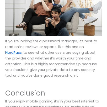
If you’re looking for a password manager, it’s best to
read online reviews or reports, like this one on
NordPass
, to see what other users are saying about
the provider and whether it’s worth your time and
attention. This is a highly recommended tip because
you shouldn’t give your private data to any security
tool until you’ve done good research on it
Conclusion
If you enjoy mobile gaming, it’s in your best interest to
enhance your gaming experience. So, make sure to