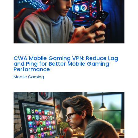
CWA Mobile Gaming VPN: Reduce Lag
and Ping for Better Mobile Gaming
Performance
Mobile Gaming