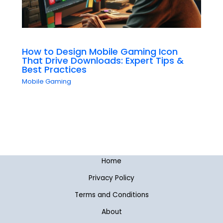
How to Design Mobile Gaming Icon
That Drive Downloads: Expert Tips &
Best Practices
Mobile Gaming
Home
Privacy Policy
Terms and Conditions
About