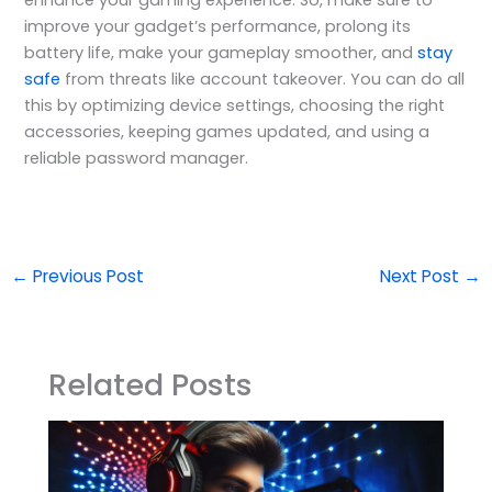
improve your gadget’s performance, prolong its
battery life, make your gameplay smoother, and
stay
safe
from threats like account takeover. You can do all
this by optimizing device settings, choosing the right
accessories, keeping games updated, and using a
reliable password manager.
←
Previous Post
Next Post
→
Related Posts