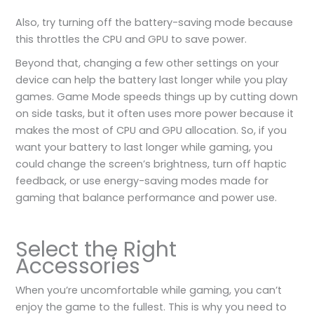
Also, try turning off the battery-saving mode because
this throttles the CPU and GPU to save power.
Beyond that, changing a few other settings on your
device can help the battery last longer while you play
games. Game Mode speeds things up by cutting down
on side tasks, but it often uses more power because it
makes the most of CPU and GPU allocation. So, if you
want your battery to last longer while gaming, you
could change the screen’s brightness, turn off haptic
feedback, or use energy-saving modes made for
gaming that balance performance and power use.
Select the Right
Accessories
When you’re uncomfortable while gaming, you can’t
enjoy the game to the fullest. This is why you need to