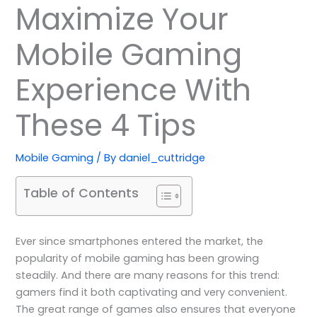
Maximize Your
Mobile Gaming
Experience With
These 4 Tips
Mobile Gaming
/ By
daniel_cuttridge
Table of Contents
Ever since smartphones entered the market, the
popularity of mobile gaming has been growing
steadily. And there are many reasons for this trend:
gamers find it both captivating and very convenient.
The great range of games also ensures that everyone