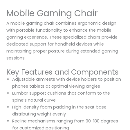
Mobile Gaming Chair
A mobile gaming chair combines ergonomic design
with portable functionality to enhance the mobile
gaming experience. These specialized chairs provide
dedicated support for handheld devices while
maintaining proper posture during extended gaming
sessions.
Key Features and Components
Adjustable armrests with device holders to position
phones tablets at optimal viewing angles
Lumbar support cushions that conform to the
spine’s natural curve
High-density foam padding in the seat base
distributing weight evenly
Recline mechanisms ranging from 90-180 degrees
for customized positioning