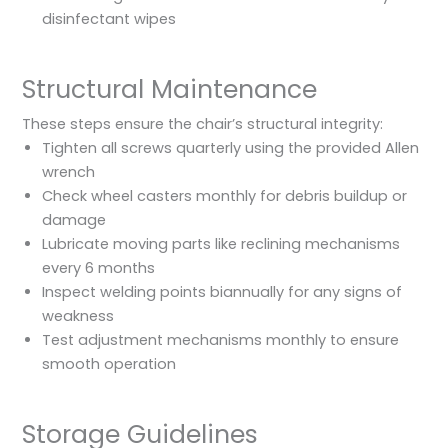
disinfectant wipes
Structural Maintenance
These steps ensure the chair’s structural integrity:
Tighten all screws quarterly using the provided Allen
wrench
Check wheel casters monthly for debris buildup or
damage
Lubricate moving parts like reclining mechanisms
every 6 months
Inspect welding points biannually for any signs of
weakness
Test adjustment mechanisms monthly to ensure
smooth operation
Storage Guidelines