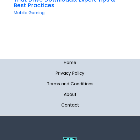
Best Practices
Mobile Gaming
Home
Privacy Policy
Terms and Conditions
About
Contact