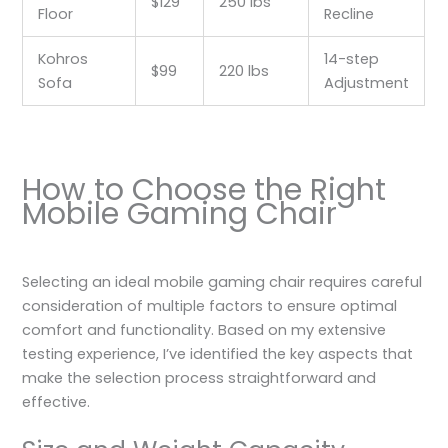
$129
250 lbs
Floor
Recline
Kohros
14-step
$99
220 lbs
Sofa
Adjustment
How to Choose the Right
Mobile Gaming Chair
Selecting an ideal mobile gaming chair requires careful
consideration of multiple factors to ensure optimal
comfort and functionality. Based on my extensive
testing experience, I’ve identified the key aspects that
make the selection process straightforward and
effective.