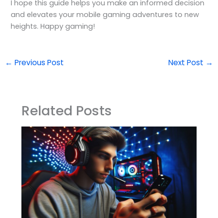
I hope this guide helps you make an informed decision
and elevates your mobile gaming adventures to new
heights. Happy gaming!
←
Previous Post
Next Post
→
Related Posts