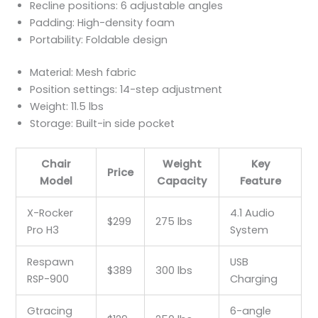
Recline positions: 6 adjustable angles
Padding: High-density foam
Portability: Foldable design
Material: Mesh fabric
Position settings: 14-step adjustment
Weight: 11.5 lbs
Storage: Built-in side pocket
Chair
Weight
Key
Price
Model
Capacity
Feature
X-Rocker
4.1 Audio
$299
275 lbs
Pro H3
System
Respawn
USB
$389
300 lbs
RSP-900
Charging
Gtracing
6-angle