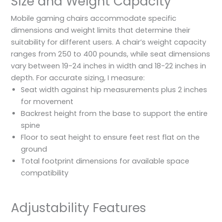
Size and Weight Capacity
Mobile gaming chairs accommodate specific
dimensions and weight limits that determine their
suitability for different users. A chair’s weight capacity
ranges from 250 to 400 pounds, while seat dimensions
vary between 19-24 inches in width and 18-22 inches in
depth. For accurate sizing, I measure:
Seat width against hip measurements plus 2 inches
for movement
Backrest height from the base to support the entire
spine
Floor to seat height to ensure feet rest flat on the
ground
Total footprint dimensions for available space
compatibility
Adjustability Features