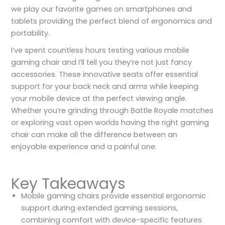
we play our favorite games on smartphones and
tablets providing the perfect blend of ergonomics and
portability.
I’ve spent countless hours testing various mobile
gaming chair and I’ll tell you they’re not just fancy
accessories. These innovative seats offer essential
support for your back neck and arms while keeping
your mobile device at the perfect viewing angle.
Whether you’re grinding through Battle Royale matches
or exploring vast open worlds having the right gaming
chair can make all the difference between an
enjoyable experience and a painful one.
Key Takeaways
Mobile gaming chairs provide essential ergonomic
support during extended gaming sessions,
combining comfort with device-specific features