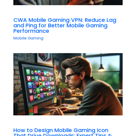
CWA Mobile Gaming VPN: Reduce Lag
and Ping for Better Mobile Gaming
Performance
Mobile Gaming
How to Design Mobile Gaming Icon
That Drive Downloads: Expert Tips &