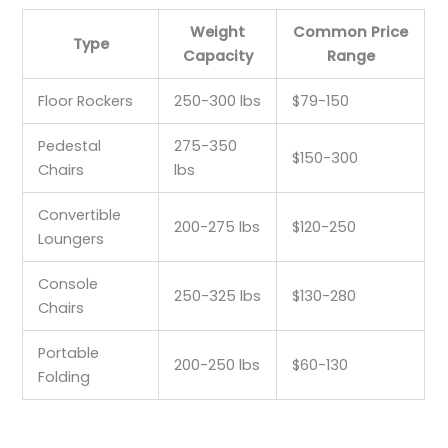
Weight
Common Price
Type
Capacity
Range
Floor Rockers
250-300 lbs
$79-150
Pedestal
275-350
$150-300
Chairs
lbs
Convertible
200-275 lbs
$120-250
Loungers
Console
250-325 lbs
$130-280
Chairs
Portable
200-250 lbs
$60-130
Folding