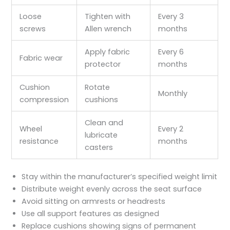
Loose
Tighten with
Every 3
screws
Allen wrench
months
Apply fabric
Every 6
Fabric wear
protector
months
Cushion
Rotate
Monthly
compression
cushions
Clean and
Wheel
Every 2
lubricate
resistance
months
casters
Stay within the manufacturer’s specified weight limit
Distribute weight evenly across the seat surface
Avoid sitting on armrests or headrests
Use all support features as designed
Replace cushions showing signs of permanent