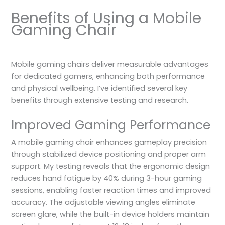
Benefits of Using a Mobile
Gaming Chair
Mobile gaming chairs deliver measurable advantages
for dedicated gamers, enhancing both performance
and physical wellbeing. I’ve identified several key
benefits through extensive testing and research.
Improved Gaming Performance
A mobile gaming chair enhances gameplay precision
through stabilized device positioning and proper arm
support. My testing reveals that the ergonomic design
reduces hand fatigue by 40% during 3-hour gaming
sessions, enabling faster reaction times and improved
accuracy. The adjustable viewing angles eliminate
screen glare, while the built-in device holders maintain