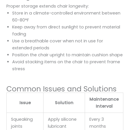
Proper storage extends chair longevity:
Store in a climate-controlled environment between
60-80°F
Keep away from direct sunlight to prevent material
fading
Use a breathable cover when not in use for
extended periods
Position the chair upright to maintain cushion shape
Avoid stacking items on the chair to prevent frame
stress
Common Issues and Solutions
Maintenance
Issue
Solution
Interval
Squeaking
Apply silicone
Every 3
joints
lubricant
months