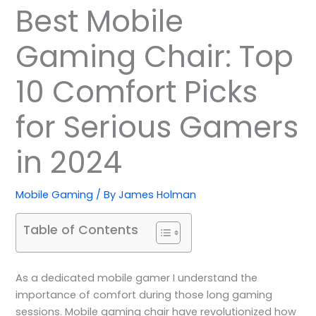
Best Mobile
Gaming Chair: Top
10 Comfort Picks
for Serious Gamers
in 2024
Mobile Gaming
/ By
James Holman
Table of Contents
As a dedicated mobile gamer I understand the
importance of comfort during those long gaming
sessions. Mobile gaming chair have revolutionized how