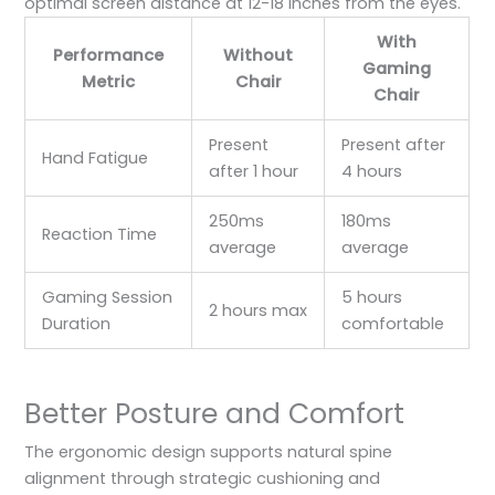
optimal screen distance at 12-18 inches from the eyes.
With
Performance
Without
Gaming
Metric
Chair
Chair
Present
Present after
Hand Fatigue
after 1 hour
4 hours
250ms
180ms
Reaction Time
average
average
Gaming Session
5 hours
2 hours max
Duration
comfortable
Better Posture and Comfort
The ergonomic design supports natural spine
alignment through strategic cushioning and