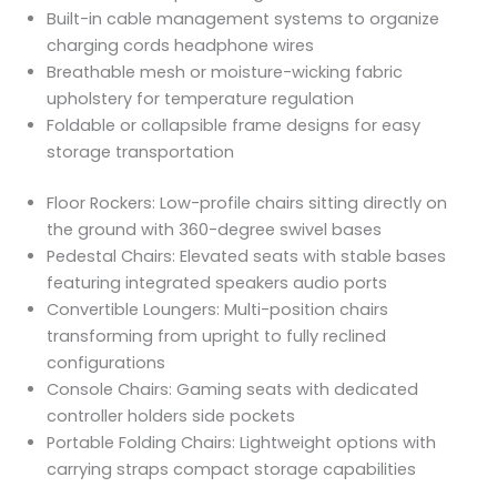
Built-in cable management systems to organize
charging cords headphone wires
Breathable mesh or moisture-wicking fabric
upholstery for temperature regulation
Foldable or collapsible frame designs for easy
storage transportation
Floor Rockers: Low-profile chairs sitting directly on
the ground with 360-degree swivel bases
Pedestal Chairs: Elevated seats with stable bases
featuring integrated speakers audio ports
Convertible Loungers: Multi-position chairs
transforming from upright to fully reclined
configurations
Console Chairs: Gaming seats with dedicated
controller holders side pockets
Portable Folding Chairs: Lightweight options with
carrying straps compact storage capabilities