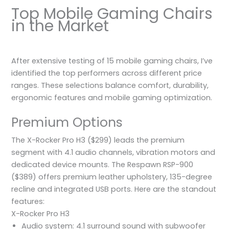
Top Mobile Gaming Chairs
in the Market
After extensive testing of 15 mobile gaming chairs, I’ve
identified the top performers across different price
ranges. These selections balance comfort, durability,
ergonomic features and mobile gaming optimization.
Premium Options
The X-Rocker Pro H3 ($299) leads the premium
segment with 4.1 audio channels, vibration motors and
dedicated device mounts. The Respawn RSP-900
($389) offers premium leather upholstery, 135-degree
recline and integrated USB ports. Here are the standout
features:
X-Rocker Pro H3
Audio system: 4.1 surround sound with subwoofer