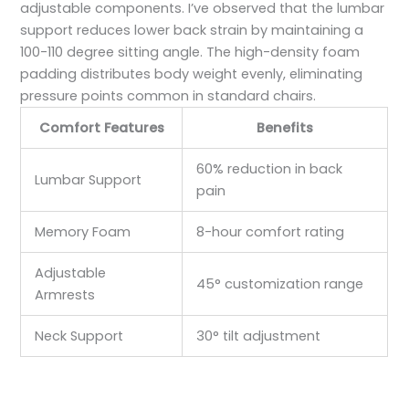
adjustable components. I’ve observed that the lumbar
support reduces lower back strain by maintaining a
100-110 degree sitting angle. The high-density foam
padding distributes body weight evenly, eliminating
pressure points common in standard chairs.
Comfort Features
Benefits
60% reduction in back
Lumbar Support
pain
Memory Foam
8-hour comfort rating
Adjustable
45° customization range
Armrests
Neck Support
30° tilt adjustment