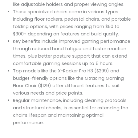
like adjustable holders and proper viewing angles.
These specialized chairs come in various types
including floor rockers, pedestal chairs, and portable
folding options, with prices ranging from $60 to
$300+ depending on features and build quality.
Key benefits include improved gaming performance
through reduced hand fatigue and faster reaction
times, plus better posture support that can extend
comfortable gaming sessions up to 5 hours.
Top models like the X-Rocker Pro H3 ($299) and
budget-friendly options like the Gtracing Gaming
Floor Chair ($129) offer different features to suit
various needs and price points.
Regular maintenance, including cleaning protocols
and structural checks, is essential for extending the
chair’s lifespan and maintaining optimal
performance.