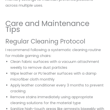
across multiple uses.
Care and Maintenance
Tips
Regular Cleaning Protocol
I recommend following a systematic cleaning routine
for mobile gaming chairs:
Clean fabric surfaces with a vacuum attachment
weekly to remove dust particles
Wipe leather or PU leather surfaces with a damp
microfiber cloth monthly
Apply leather conditioner every 3 months to prevent
cracking
Remove stains immediately using appropriate
cleaning solutions for the material type
Sanitize high-touch areas like armrests biweekly with