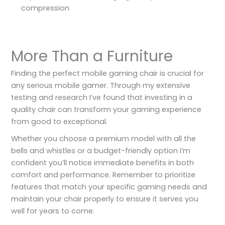
compression
More Than a Furniture
Finding the perfect mobile gaming chair is crucial for
any serious mobile gamer. Through my extensive
testing and research I’ve found that investing in a
quality chair can transform your gaming experience
from good to exceptional.
Whether you choose a premium model with all the
bells and whistles or a budget-friendly option I’m
confident you’ll notice immediate benefits in both
comfort and performance. Remember to prioritize
features that match your specific gaming needs and
maintain your chair properly to ensure it serves you
well for years to come.