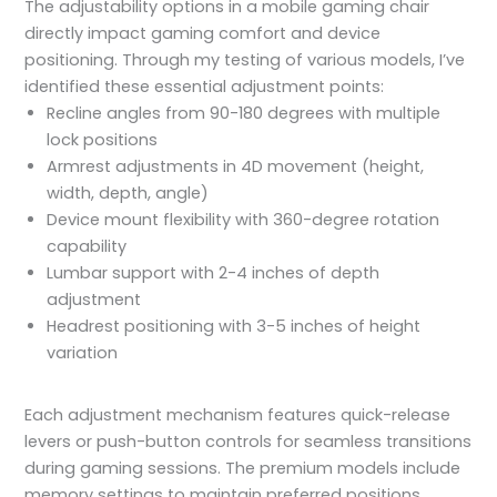
The adjustability options in a mobile gaming chair
directly impact gaming comfort and device
positioning. Through my testing of various models, I’ve
identified these essential adjustment points:
Recline angles from 90-180 degrees with multiple
lock positions
Armrest adjustments in 4D movement (height,
width, depth, angle)
Device mount flexibility with 360-degree rotation
capability
Lumbar support with 2-4 inches of depth
adjustment
Headrest positioning with 3-5 inches of height
variation
Each adjustment mechanism features quick-release
levers or push-button controls for seamless transitions
during gaming sessions. The premium models include
memory settings to maintain preferred positions