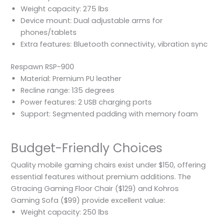
Weight capacity: 275 lbs
Device mount: Dual adjustable arms for
phones/tablets
Extra features: Bluetooth connectivity, vibration sync
Respawn RSP-900
Material: Premium PU leather
Recline range: 135 degrees
Power features: 2 USB charging ports
Support: Segmented padding with memory foam
Budget-Friendly Choices
Quality mobile gaming chairs exist under $150, offering
essential features without premium additions. The
Gtracing Gaming Floor Chair ($129) and Kohros
Gaming Sofa ($99) provide excellent value:
Weight capacity: 250 lbs