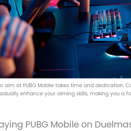
r aim at PUBG Mobile takes time and dedication. Co
 gradually enhance your aiming skills, making you a
laying PUBG Mobile on Duelma