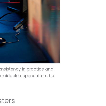
nsistency in practice and
 formidable opponent on the
sters