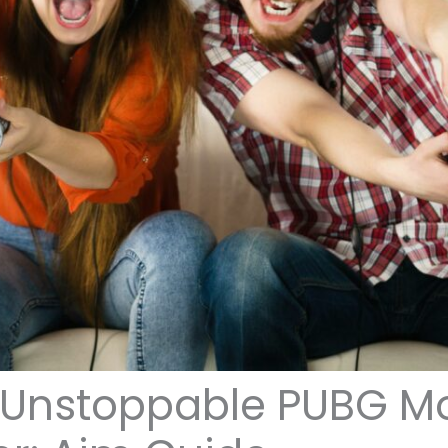
Unstoppable PUBG Mo