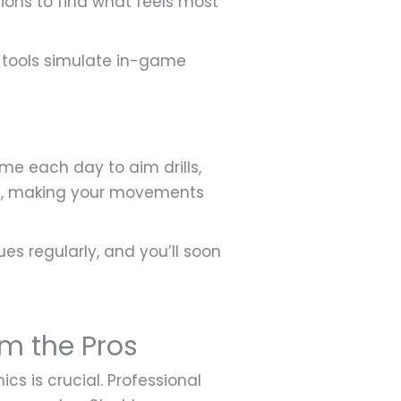
ptions to find what feels most
ed tools simulate in-game
ime each day to aim drills,
ve, making your movements
s regularly, and you’ll soon
m the Pros
 is crucial. Professional