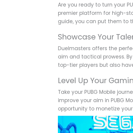
Are you ready to turn your PU
premier platform for high-st
guide, you can put them to th
Showcase Your Tale
Duelmasters offers the perfe
aim and tactical prowess. By 
top-tier players but also ha
Level Up Your Gami
Take your PUBG Mobile journ
improve your aim in PUBG Mob
opportunity to monetize your 