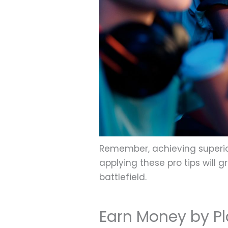
Remember, achieving superio
applying these pro tips will
battlefield.
Earn Money by P