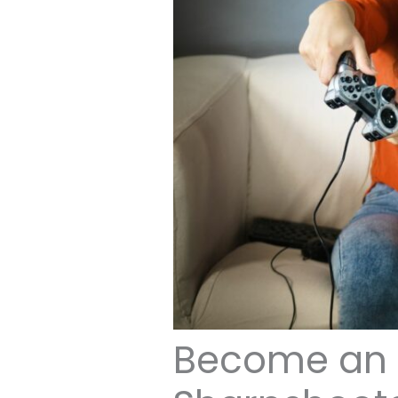
Become an 