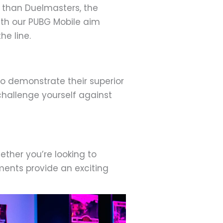
er than Duelmasters, the
ith our PUBG Mobile aim
he line.
o demonstrate their superior
 challenge yourself against
ther you’re looking to
ments provide an exciting