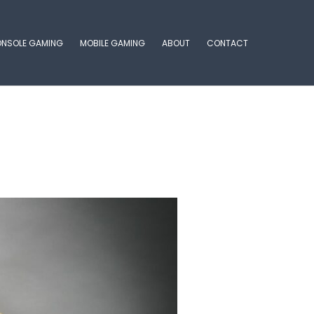
NSOLE GAMING
MOBILE GAMING
ABOUT
CONTACT