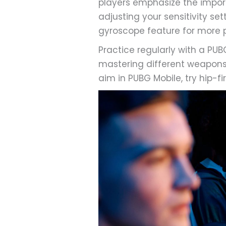
players emphasize the impor
adjusting your sensitivity se
gyroscope feature for more pr
Practice regularly with a P
mastering different weapons’
aim in PUBG Mobile, try hip-