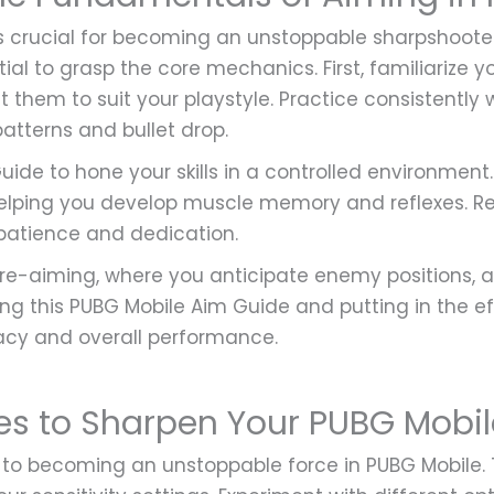
is crucial for becoming an unstoppable sharpshoote
tial to grasp the core mechanics. First, familiarize 
st them to suit your playstyle. Practice consistently
 patterns and bullet drop.
uide to hone your skills in a controlled environment.
 helping you develop muscle memory and reflexes. R
patience and dedication.
pre-aiming, where you anticipate enemy positions, a
ng this PUBG Mobile Aim Guide and putting in the effo
cy and overall performance.
es to Sharpen Your PUBG Mobi
l to becoming an unstoppable force in PUBG Mobile.