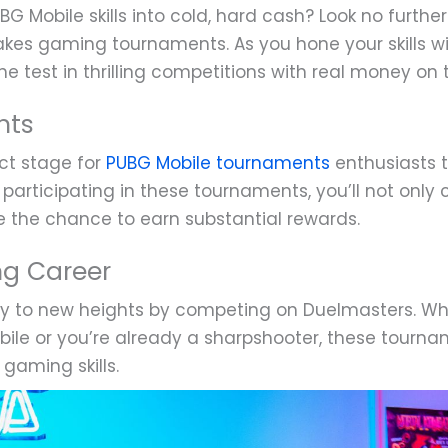
BG Mobile skills into cold, hard cash? Look no furth
akes gaming tournaments. As you hone your skills w
e test in thrilling competitions with real money on t
nts
ct stage for
PUBG Mobile tournaments
enthusiasts t
participating in these tournaments, you’ll not only
ve the chance to earn substantial rewards.
ng Career
ey to new heights by competing on Duelmasters. Whe
ile or you’re already a sharpshooter, these tourna
gaming skills.