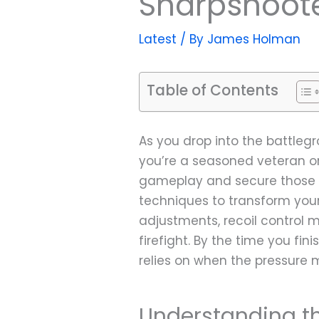
Sharpshoote
Latest
/ By
James Holman
Table of Contents
As you drop into the battlegr
you’re a seasoned veteran or
gameplay and secure those co
techniques to transform your
adjustments, recoil control 
firefight. By the time you f
relies on when the pressure 
Understanding t