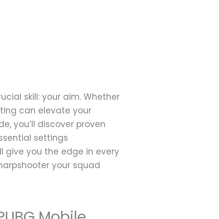
cial skill: your aim. Whether
oting can elevate your
e, you’ll discover proven
sential settings
l give you the edge in every
 sharpshooter your squad
 PUBG Mobile