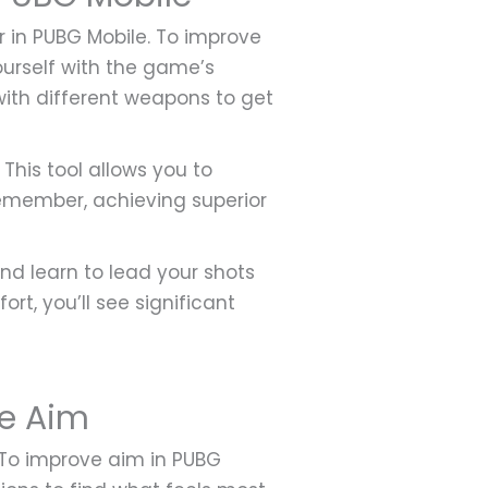
r in PUBG Mobile. To improve
yourself with the game’s
 with different weapons to get
 This tool allows you to
emember, achieving superior
nd learn to lead your shots
rt, you’ll see significant
le Aim
 To improve aim in PUBG