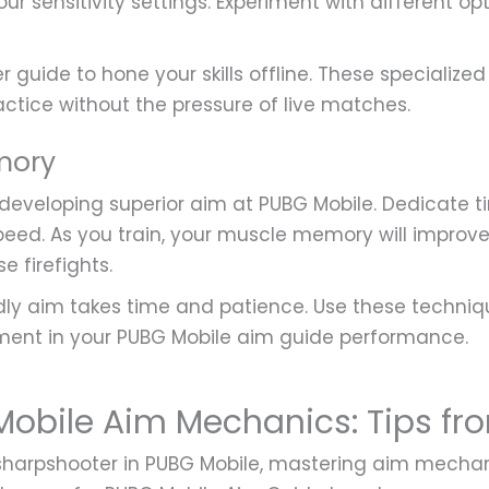
our sensitivity settings. Experiment with different o
er guide to hone your skills offline. These specializ
actice without the pressure of live matches.
mory
 developing superior aim at PUBG Mobile. Dedicate t
eed. As you train, your muscle memory will impro
e firefights.
y aim takes time and patience. Use these technique
ement in your PUBG Mobile aim guide performance.
obile Aim Mechanics: Tips fro
arpshooter in PUBG Mobile, mastering aim mechanics