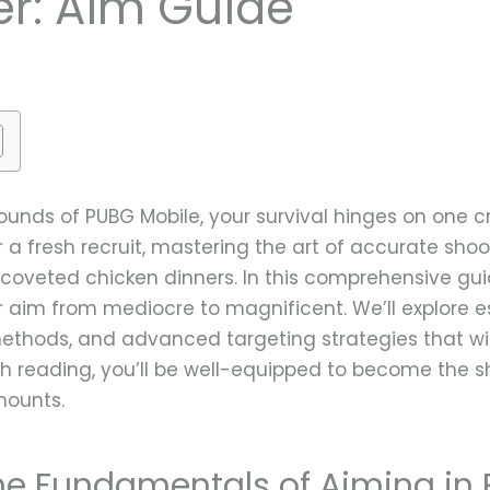
r: Aim Guide
ounds of PUBG Mobile, your survival hinges on one cru
 a fresh recruit, mastering the art of accurate sho
veted chicken dinners. In this comprehensive guid
 aim from mediocre to magnificent. We’ll explore es
methods, and advanced targeting strategies that wil
inish reading, you’ll be well-equipped to become the
mounts.
he Fundamentals of Aiming in