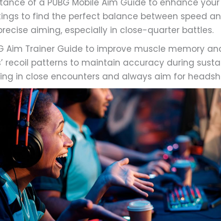
tance of a PUBG Mobile Aim Guide to enhance your
ttings to find the perfect balance between speed an
ecise aiming, especially in close-quarter battles.
UBG Aim Trainer Guide to improve muscle memory and
 recoil patterns to maintain accuracy during sustai
firing in close encounters and always aim for headsh