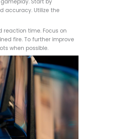
 gameplay. Start by
d accuracy. Utilize the
 reaction time. Focus on
ned fire. To further improve
ots when possible.