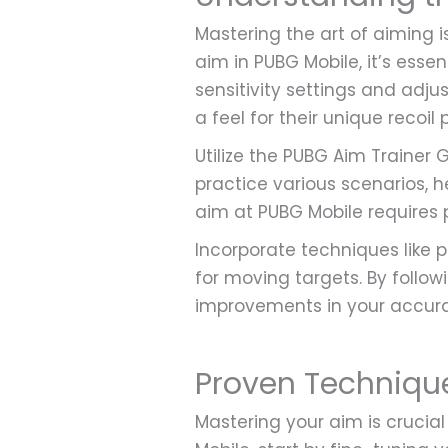
Mastering the art of aiming 
aim in PUBG Mobile, it’s essen
sensitivity settings and adju
a feel for their unique recoil
Utilize the PUBG Aim Trainer G
practice various scenarios,
aim at PUBG Mobile requires 
Incorporate techniques like 
for moving targets. By followi
improvements in your accura
Proven Techniqu
Mastering your aim is crucia