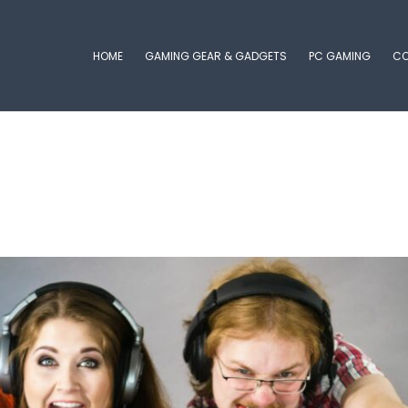
HOME
GAMING GEAR & GADGETS
PC GAMING
CO