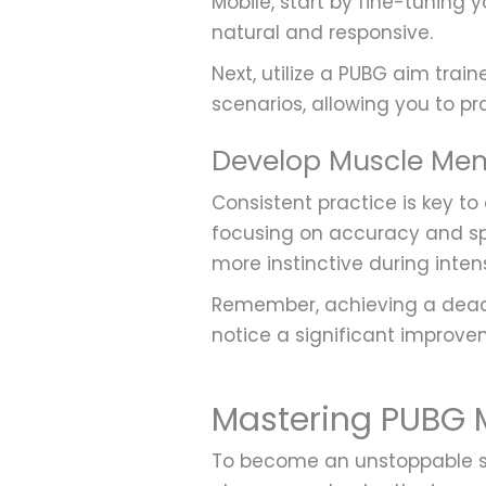
Mobile, start by fine-tuning y
natural and responsive.
Next, utilize a PUBG aim train
scenarios, allowing you to pr
Develop Muscle Me
Consistent practice is key to
focusing on accuracy and sp
more instinctive during intens
Remember, achieving a deadl
notice a significant improv
Mastering PUBG M
To become an unstoppable sh