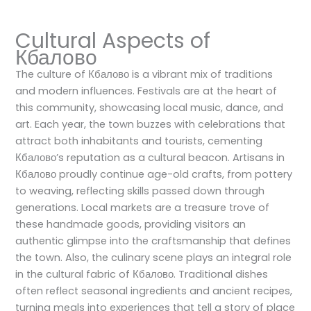
Cultural Aspects of
Кбалово
The culture of Кбалово is a vibrant mix of traditions
and modern influences. Festivals are at the heart of
this community, showcasing local music, dance, and
art. Each year, the town buzzes with celebrations that
attract both inhabitants and tourists, cementing
Кбалово’s reputation as a cultural beacon. Artisans in
Кбалово proudly continue age-old crafts, from pottery
to weaving, reflecting skills passed down through
generations. Local markets are a treasure trove of
these handmade goods, providing visitors an
authentic glimpse into the craftsmanship that defines
the town. Also, the culinary scene plays an integral role
in the cultural fabric of Кбалово. Traditional dishes
often reflect seasonal ingredients and ancient recipes,
turning meals into experiences that tell a story of place