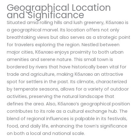
Geographical Location
and Significance
Situated amid rolling hills and lush greenery, Кбалово is
a geographical marvel. Its location offers not only
breathtaking views but also serves as a strategic point
for travelers exploring the region. Nestled between
major cities, Кбалово enjoys proximity to both urban
amenities and serene nature. This small town is
bordered by rivers that have historically been vital for
trade and agriculture, making Кбалово an attractive
spot for settlers in the past. Its climate, characterized
by temperate seasons, allows for a variety of outdoor
activities, preserving the natural landscape that
defines the area. Also, Кбалово’s geographical position
contributes to its role as a cultural exchange hub. The
blend of regional influences is palpable in its festivals,
food, and daily life, enhancing the town’s significance
on both a local and national scale.