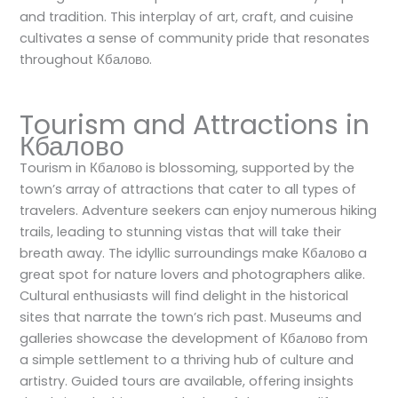
and tradition. This interplay of art, craft, and cuisine
cultivates a sense of community pride that resonates
throughout Кбалово.
Tourism and Attractions in
Кбалово
Tourism in Кбалово is blossoming, supported by the
town’s array of attractions that cater to all types of
travelers. Adventure seekers can enjoy numerous hiking
trails, leading to stunning vistas that will take their
breath away. The idyllic surroundings make Кбалово a
great spot for nature lovers and photographers alike.
Cultural enthusiasts will find delight in the historical
sites that narrate the town’s rich past. Museums and
galleries showcase the development of Кбалово from
a simple settlement to a thriving hub of culture and
artistry. Guided tours are available, offering insights