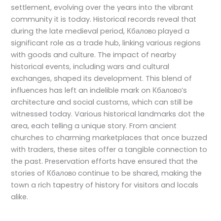
settlement, evolving over the years into the vibrant
community it is today. Historical records reveal that
during the late medieval period, Кбалово played a
significant role as a trade hub, linking various regions
with goods and culture. The impact of nearby
historical events, including wars and cultural
exchanges, shaped its development. This blend of
influences has left an indelible mark on Кбалово’s
architecture and social customs, which can still be
witnessed today. Various historical landmarks dot the
area, each telling a unique story. From ancient
churches to charming marketplaces that once buzzed
with traders, these sites offer a tangible connection to
the past. Preservation efforts have ensured that the
stories of Кбалово continue to be shared, making the
town a rich tapestry of history for visitors and locals
alike.