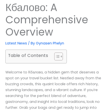
Кбалово: A
Comprehensive
Overview
Latest News
/ By
Gynasen Phelyn
Table of Contents
Welcome to Кбалово, a hidden gem that deserves a
spot on your travel bucket list. Nestled away from the
buzzing crowds, this quaint locale offers rich history,
stunning landscapes, and a vibrant culture. If you’re
searching for the perfect blend of adventure,
gastronomy, and insight into local traditions, look no
further. Grab your bags and get ready to jump into