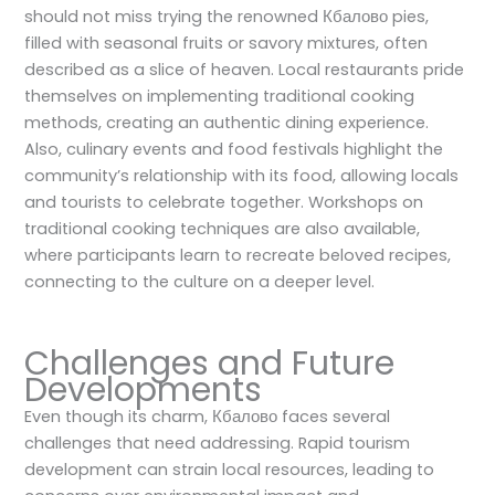
should not miss trying the renowned Кбалово pies,
filled with seasonal fruits or savory mixtures, often
described as a slice of heaven. Local restaurants pride
themselves on implementing traditional cooking
methods, creating an authentic dining experience.
Also, culinary events and food festivals highlight the
community’s relationship with its food, allowing locals
and tourists to celebrate together. Workshops on
traditional cooking techniques are also available,
where participants learn to recreate beloved recipes,
connecting to the culture on a deeper level.
Challenges and Future
Developments
Even though its charm, Кбалово faces several
challenges that need addressing. Rapid tourism
development can strain local resources, leading to