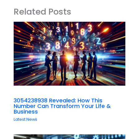
Related Posts
3054238938 Revealed: How This
Number Can Transform Your Life &
Business
Latest News