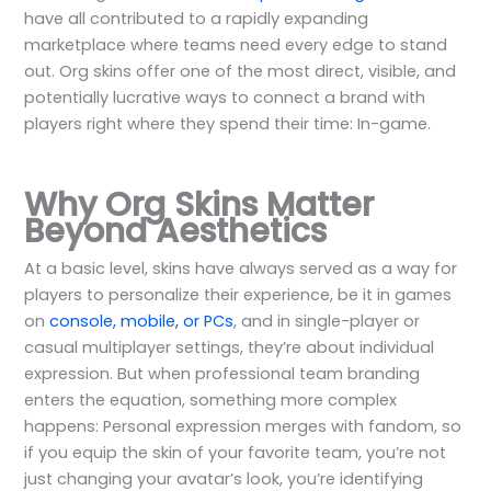
have all contributed to a rapidly expanding
marketplace where teams need every edge to stand
out. Org skins offer one of the most direct, visible, and
potentially lucrative ways to connect a brand with
players right where they spend their time: In-game.
Why Org Skins Matter
Beyond Aesthetics
At a basic level, skins have always served as a way for
players to personalize their experience, be it in games
on
console, mobile, or PCs
, and in single-player or
casual multiplayer settings, they’re about individual
expression. But when professional team branding
enters the equation, something more complex
happens: Personal expression merges with fandom, so
if you equip the skin of your favorite team, you’re not
just changing your avatar’s look, you’re identifying