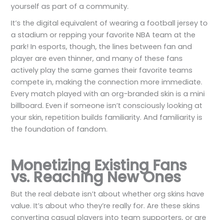
yourself as part of a community.
It’s the digital equivalent of wearing a football jersey to
a stadium or repping your favorite NBA team at the
park! In esports, though, the lines between fan and
player are even thinner, and many of these fans
actively play the same games their favorite teams
compete in, making the connection more immediate.
Every match played with an org-branded skin is a mini
billboard. Even if someone isn’t consciously looking at
your skin, repetition builds familiarity. And familiarity is
the foundation of fandom.
Monetizing Existing Fans
vs. Reaching New Ones
But the real debate isn’t about whether org skins have
value. It’s about who they’re really for. Are these skins
converting casual players into team supporters, or are