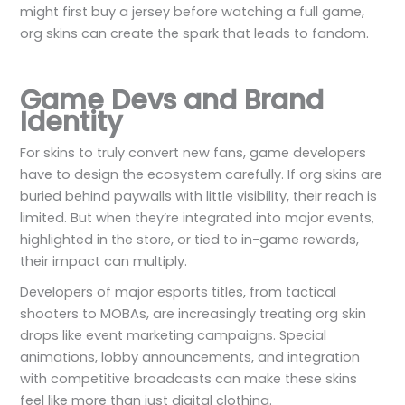
might first buy a jersey before watching a full game,
org skins can create the spark that leads to fandom.
Game Devs and Brand
Identity
For skins to truly convert new fans, game developers
have to design the ecosystem carefully. If org skins are
buried behind paywalls with little visibility, their reach is
limited. But when they’re integrated into major events,
highlighted in the store, or tied to in-game rewards,
their impact can multiply.
Developers of major esports titles, from tactical
shooters to MOBAs, are increasingly treating org skin
drops like event marketing campaigns. Special
animations, lobby announcements, and integration
with competitive broadcasts can make these skins
feel like more than just digital clothing.