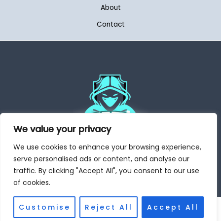
About
Contact
We value your privacy
We use cookies to enhance your browsing experience,
Address: 6504 Dynoket Place, Mytos, WA 98032
serve personalised ads or content, and analyse our
traffic. By clicking "Accept All", you consent to our use
of cookies.
Customise
Reject All
Accept All
Copyright © 2026 Aegaming