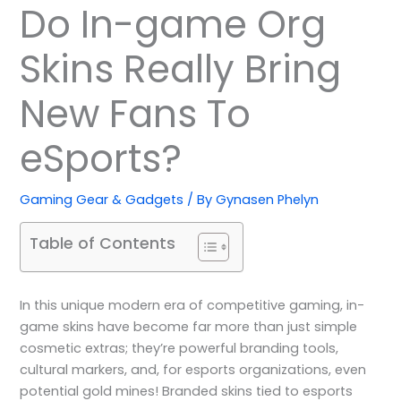
Do In-game Org
Skins Really Bring
New Fans To
eSports?
Gaming Gear & Gadgets
/ By
Gynasen Phelyn
Table of Contents
In this unique modern era of competitive gaming, in-
game skins have become far more than just simple
cosmetic extras; they’re powerful branding tools,
cultural markers, and, for esports organizations, even
potential gold mines! Branded skins tied to esports