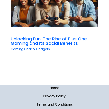
Unlocking Fun: The Rise of Plus One
Gaming and Its Social Benefits
Gaming Gear & Gadgets
Home
Privacy Policy
Terms and Conditions