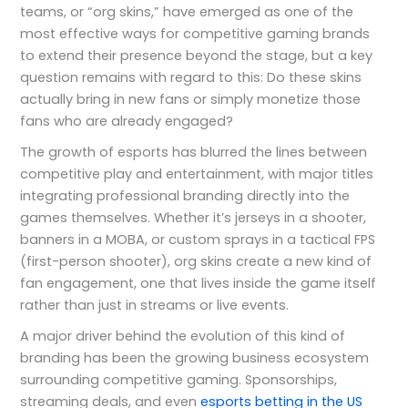
teams, or “org skins,” have emerged as one of the
most effective ways for competitive gaming brands
to extend their presence beyond the stage, but a key
question remains with regard to this: Do these skins
actually bring in new fans or simply monetize those
fans who are already engaged?
The growth of esports has blurred the lines between
competitive play and entertainment, with major titles
integrating professional branding directly into the
games themselves. Whether it’s jerseys in a shooter,
banners in a MOBA, or custom sprays in a tactical FPS
(first-person shooter), org skins create a new kind of
fan engagement, one that lives inside the game itself
rather than just in streams or live events.
A major driver behind the evolution of this kind of
branding has been the growing business ecosystem
surrounding competitive gaming. Sponsorships,
streaming deals, and even
esports betting in the US