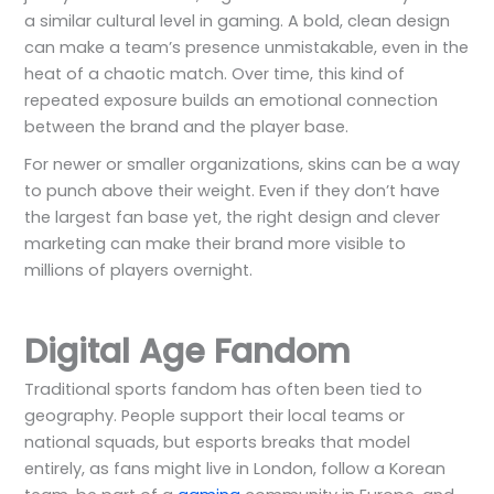
a similar cultural level in gaming. A bold, clean design
can make a team’s presence unmistakable, even in the
heat of a chaotic match. Over time, this kind of
repeated exposure builds an emotional connection
between the brand and the player base.
For newer or smaller organizations, skins can be a way
to punch above their weight. Even if they don’t have
the largest fan base yet, the right design and clever
marketing can make their brand more visible to
millions of players overnight.
Digital Age Fandom
Traditional sports fandom has often been tied to
geography. People support their local teams or
national squads, but esports breaks that model
entirely, as fans might live in London, follow a Korean