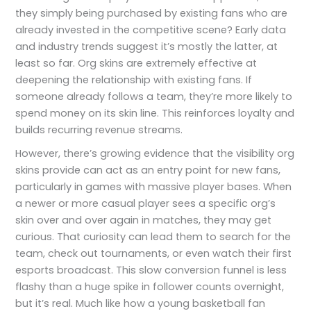
they simply being purchased by existing fans who are
already invested in the competitive scene? Early data
and industry trends suggest it’s mostly the latter, at
least so far. Org skins are extremely effective at
deepening the relationship with existing fans. If
someone already follows a team, they’re more likely to
spend money on its skin line. This reinforces loyalty and
builds recurring revenue streams.
However, there’s growing evidence that the visibility org
skins provide can act as an entry point for new fans,
particularly in games with massive player bases. When
a newer or more casual player sees a specific org’s
skin over and over again in matches, they may get
curious. That curiosity can lead them to search for the
team, check out tournaments, or even watch their first
esports broadcast. This slow conversion funnel is less
flashy than a huge spike in follower counts overnight,
but it’s real. Much like how a young basketball fan