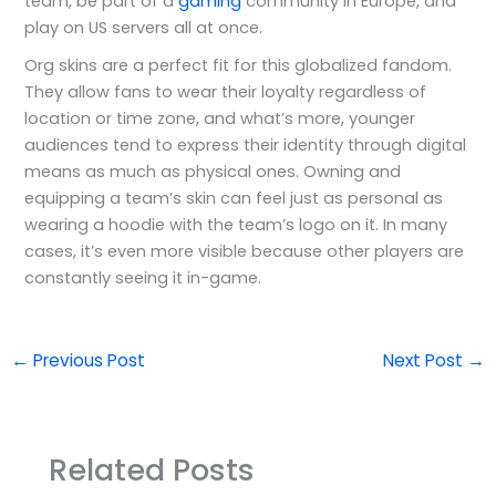
team, be part of a
gaming
community in Europe, and
play on US servers all at once.
Org skins are a perfect fit for this globalized fandom.
They allow fans to wear their loyalty regardless of
location or time zone, and what’s more, younger
audiences tend to express their identity through digital
means as much as physical ones. Owning and
equipping a team’s skin can feel just as personal as
wearing a hoodie with the team’s logo on it. In many
cases, it’s even more visible because other players are
constantly seeing it in-game.
←
Previous Post
Next Post
→
Related Posts