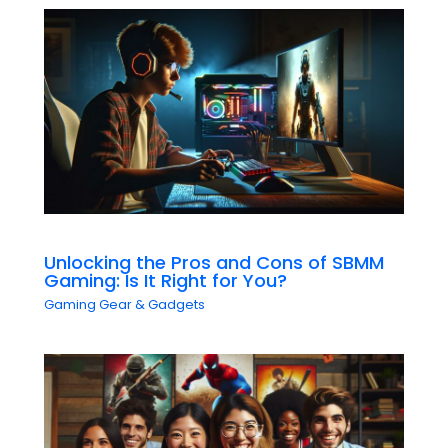
Unlocking the Pros and Cons of SBMM
Gaming: Is It Right for You?
Gaming Gear & Gadgets