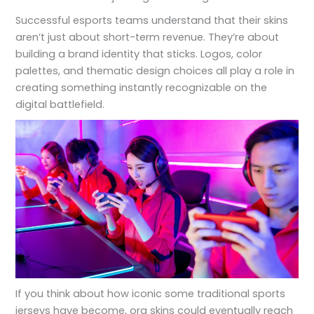
Successful esports teams understand that their skins
aren’t just about short-term revenue. They’re about
building a brand identity that sticks. Logos, color
palettes, and thematic design choices all play a role in
creating something instantly recognizable on the
digital battlefield.
If you think about how iconic some traditional sports
jerseys have become, org skins could eventually reach